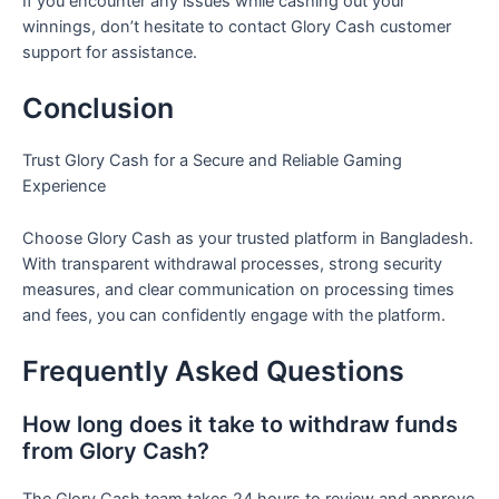
If you encounter any issues while cashing out your
winnings, don’t hesitate to contact Glory Cash customer
support for assistance.
Conclusion
Trust Glory Cash for a Secure and Reliable Gaming
Experience
Choose Glory Cash as your trusted platform in Bangladesh.
With transparent withdrawal processes, strong security
measures, and clear communication on processing times
and fees, you can confidently engage with the platform.
Frequently Asked Questions
How long does it take to withdraw funds
from Glory Cash?