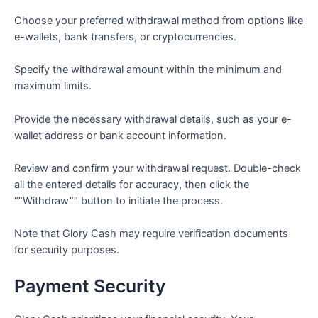
Choose your preferred withdrawal method from options like
e-wallets, bank transfers, or cryptocurrencies.
Specify the withdrawal amount within the minimum and
maximum limits.
Provide the necessary withdrawal details, such as your e-
wallet address or bank account information.
Review and confirm your withdrawal request. Double-check
all the entered details for accuracy, then click the
“”Withdraw”” button to initiate the process.
Note that Glory Cash may require verification documents
for security purposes.
Payment Security