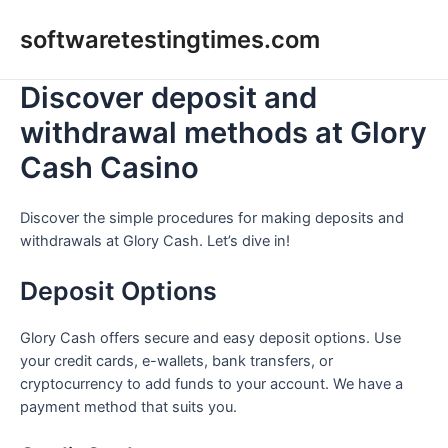
Skip
to
softwaretestingtimes.com
content
Discover deposit and
withdrawal methods at Glory
Cash Casino
Discover the simple procedures for making deposits and
withdrawals at Glory Cash. Let’s dive in!
Deposit Options
Glory Cash offers secure and easy deposit options. Use
your credit cards, e-wallets, bank transfers, or
cryptocurrency to add funds to your account. We have a
payment method that suits you.