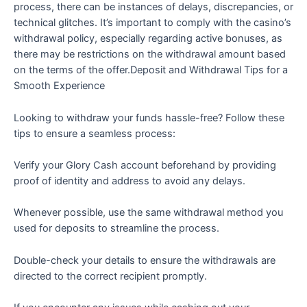
process, there can be instances of delays, discrepancies, or
technical glitches. It’s important to comply with the casino’s
withdrawal policy, especially regarding active bonuses, as
there may be restrictions on the withdrawal amount based
on the terms of the offer.Deposit and Withdrawal Tips for a
Smooth Experience
Looking to withdraw your funds hassle-free? Follow these
tips to ensure a seamless process:
Verify your Glory Cash account beforehand by providing
proof of identity and address to avoid any delays.
Whenever possible, use the same withdrawal method you
used for deposits to streamline the process.
Double-check your details to ensure the withdrawals are
directed to the correct recipient promptly.