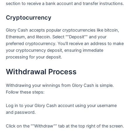
section to receive a bank account and transfer instructions.
Cryptocurrency
Glory Cash accepts popular cryptocurrencies like bitcoin,
Ethereum, and litecoin. Select “”Deposit”” and your
preferred cryptocurrency. You’ll receive an address to make
your cryptocurrency deposit, ensuring immediate
processing for your deposit.
Withdrawal Process
Withdrawing your winnings from Glory Cash is simple.
Follow these steps:
Log in to your Glory Cash account using your username
and password.
Click on the “”Withdraw”” tab at the top right of the screen.