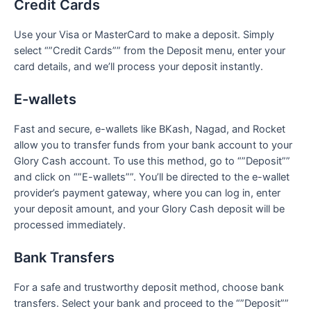
Credit Cards
Use your Visa or MasterCard to make a deposit. Simply
select “”Credit Cards”” from the Deposit menu, enter your
card details, and we’ll process your deposit instantly.
E-wallets
Fast and secure, e-wallets like BKash, Nagad, and Rocket
allow you to transfer funds from your bank account to your
Glory Cash account. To use this method, go to “”Deposit””
and click on “”E-wallets””. You’ll be directed to the e-wallet
provider’s payment gateway, where you can log in, enter
your deposit amount, and your Glory Cash deposit will be
processed immediately.
Bank Transfers
For a safe and trustworthy deposit method, choose bank
transfers. Select your bank and proceed to the “”Deposit””