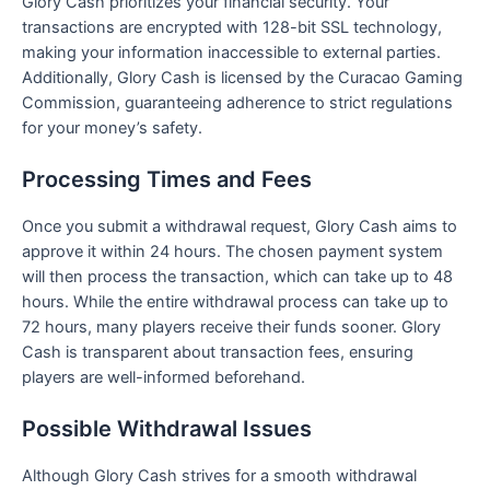
Glory Cash prioritizes your financial security. Your
transactions are encrypted with 128-bit SSL technology,
making your information inaccessible to external parties.
Additionally, Glory Cash is licensed by the Curacao Gaming
Commission, guaranteeing adherence to strict regulations
for your money’s safety.
Processing Times and Fees
Once you submit a withdrawal request, Glory Cash aims to
approve it within 24 hours. The chosen payment system
will then process the transaction, which can take up to 48
hours. While the entire withdrawal process can take up to
72 hours, many players receive their funds sooner. Glory
Cash is transparent about transaction fees, ensuring
players are well-informed beforehand.
Possible Withdrawal Issues
Although Glory Cash strives for a smooth withdrawal